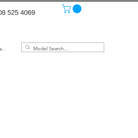
08 525 4069
...