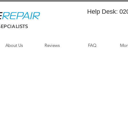
Help Desk:
02
EPCIALISTS
About Us
Reviews
FAQ
More