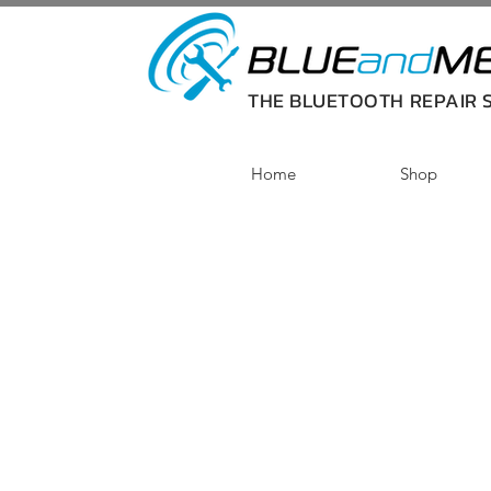
THE BLUETOOTH REPAIR S
Home
Shop