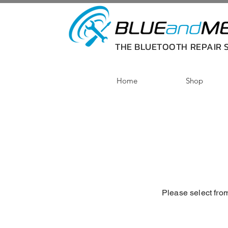
THE BLUETOOTH REPAIR S
Home
Shop
Please select from