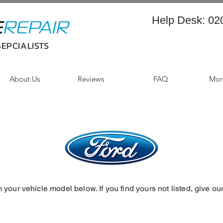
Help Desk:
02
EPCIALISTS
About Us
Reviews
FAQ
More
 your vehicle model below. If you find yours not listed, give ou