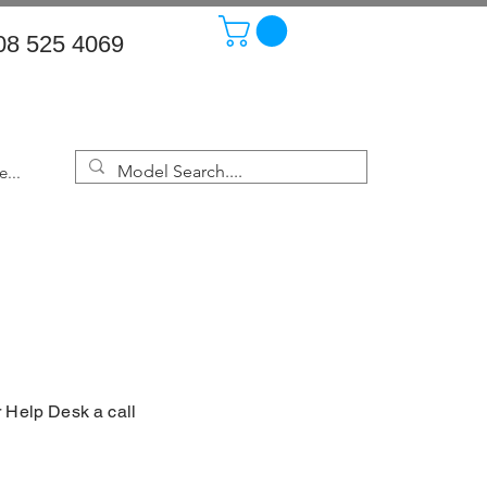
08 525 4069
...
r Help Desk a call