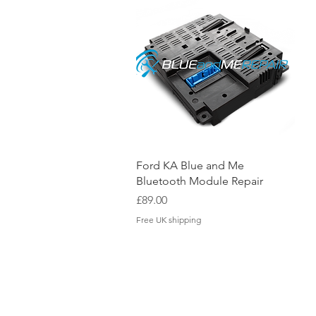
Quick View
Ford KA Blue and Me
Bluetooth Module Repair
Price
£89.00
Free UK shipping
OUR LOCATION